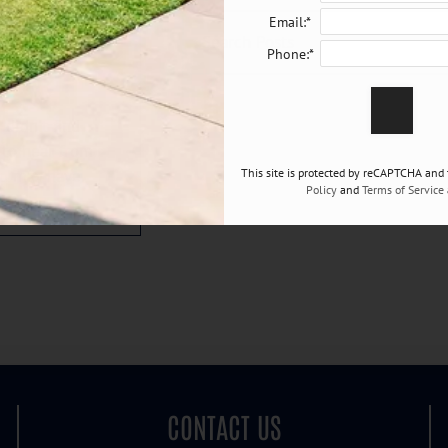
Email:*
Phone:*
blogs.
 didn't find
 to hear from
ou may have.
This site is protected by reCAPTCHA and
Policy
and
Terms of Service
CONTACT US