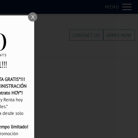
Remove this option from view
MENU
 HERE TO VIEW.
X
CONTACT US
APPLY NOW
!!!
 GRATIS*!!! 
INISTRACIÓN 
ntrato HOY*! 
y Renta hoy 
s.*

¡Departamentos de 1 recámara desde solo 
iempo limitado!
romoción 