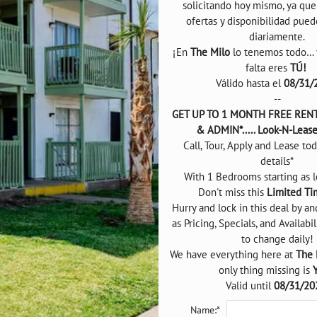
solicitando hoy mismo, ya que l
ofertas y disponibilidad pued
diariamente.

¡En 
The Milo
 lo tenemos todo… y
falta eres 
TÚ! 
Válido hasta el 
08/31/
--
GET UP TO 1 MONTH FREE RENT*
& ADMIN*..... Look-N-Leas
Call, Tour, Apply and Lease tod
details*

With 1 Bedrooms starting as l
Don't miss this 
Limited Ti
Hurry and lock in this deal by an
as Pricing, Specials, and Availabil
to change daily!

We have everything here at 
The 
only thing missing is 
Valid until 
08/31/20
Name:*