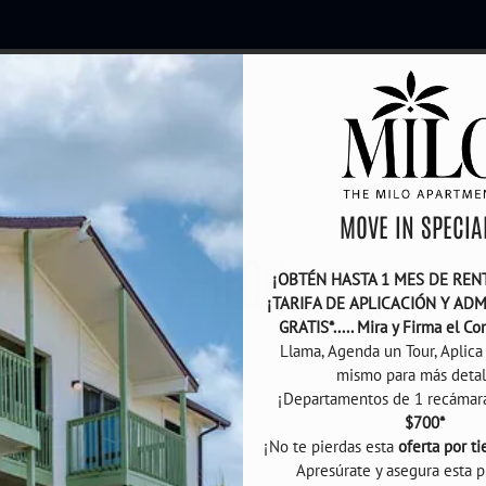
LE VERSION OF THIS SITE AVAILABLE. CLICK
MOVE IN SPECIAL
BLOG
¡OBTÉN HASTA 1 MES DE RENTA
¡TARIFA DE APLICACIÓN Y ADM
GRATIS*..... Mira y Firma el Co
Llama, Agenda un Tour, Aplica 
mismo para más detalle
$700*
¡No te pierdas esta 
oferta por t
Apresúrate y asegura esta p