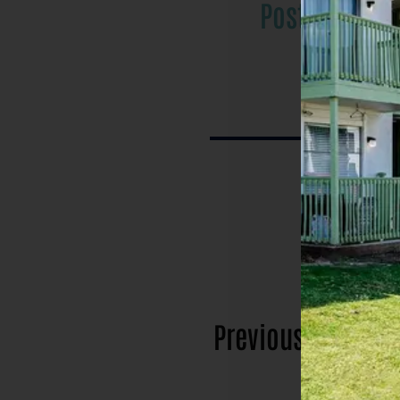
Post
Previous
posts