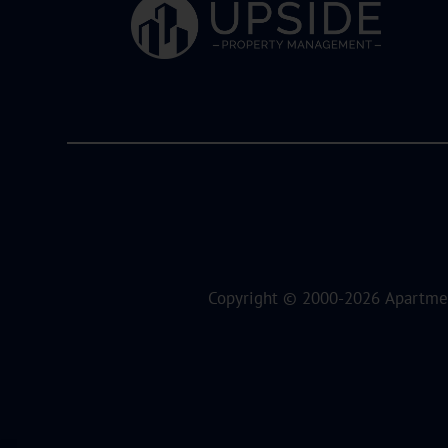
Copyright © 2000-2026
Apartme