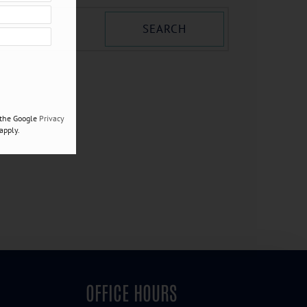
SEARCH
 the Google
Privacy
apply.
OFFICE HOURS