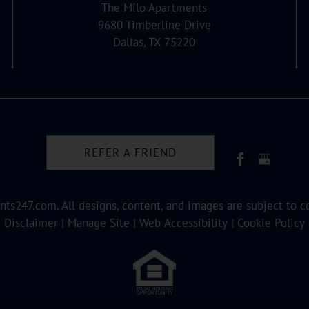
The Milo Apartments
9680 Timberline Drive
Dallas, TX 75220
REFER A FRIEND
nts247.com
. All designs, content, and images are subject to c
Disclaimer
|
Manage Site
|
Web Accessibility
|
Cookie Policy
Equal