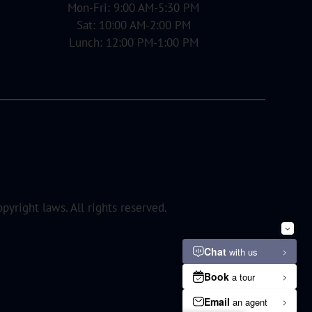
Mon-Fri: 9:00 AM-5:30 PM
Sat: 10:00 AM-2:00 PM
Lunch: 12:00 PM-1:00 PM
opyright laws. All rights reserved.