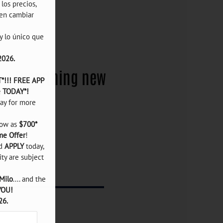
os precios, 
en cambiar 
 lo único que 
2026.
Everything
new
!!! FREE APP 
e TODAY*!
ay for more 
ow as 
$700*
me Offer
!

d 
APPLY
 today, 
ity are subject 
Milo
.... and the 
YOU!
26.