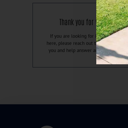
Thank you for visiting our 
If you are looking for information you
here, please reach out to us. We'd love
you and help answer any questions y